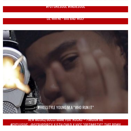
#FUTURESOUL #INDIESOUL
LIL WAYNE - BIG BAD WOLF
#FREESTYLE YOUNG M.A “WHO RUN IT”
NEW MUSIC| GUCCI MANE FEAT ROCKO – PARDON ME
#EXCLUSIVE : @SCRAPDIRTY X 5TH CHILD X VICE “OPTIMISTIC” THEE REMIX