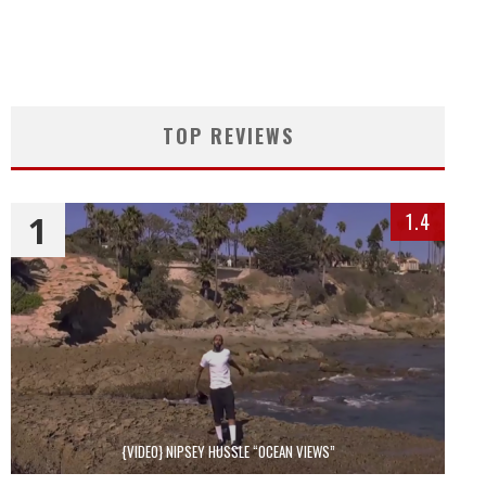
TOP REVIEWS
1
1.4
{VIDEO} NIPSEY HUSSLE “OCEAN VIEWS”