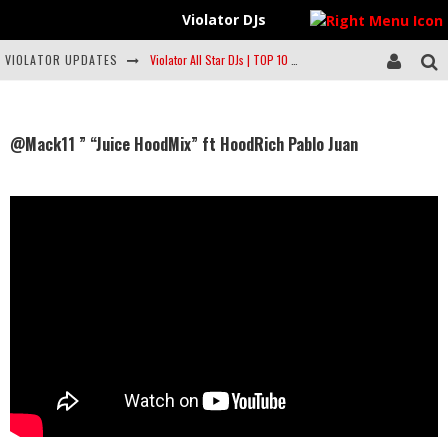
Violator DJs
VIOLATOR UPDATES
Violator All Star DJs | TOP 10 | FEB 20 #Violatordjs #Musiclist @Spotify
#Feature | @YourstrulySF | Mixtape Series | ft. #DJScrapDirty #HouseMusic
FEATURE | @ViolatorDJs | Top 10 on @Spotify #TOP10LIST ((FEB 8))
@Mack11 ” “Juice HoodMix” ft HoodRich Pablo Juan
Artist to Watch: Philmore Greene