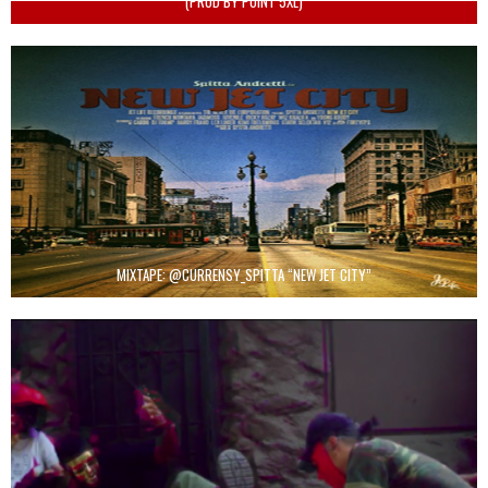
(PROD BY POINT 5XL)
MIXTAPE: @CURRENSY_SPITTA “NEW JET CITY”