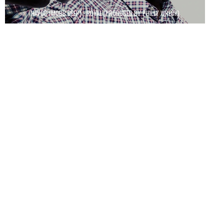
HAVOC (MOBB DEEP) - ROYAL (PRODUCED BY PHILLY WRECK)