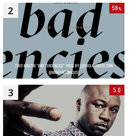
2
58
%
THEO MARTIN “BAD TENDENCIES” PROD BY (@VIOLATORDJS OWN
@KINGTHELONIOUS)
3
5.0