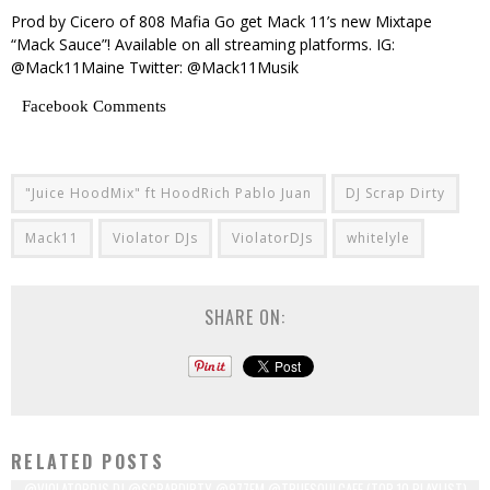
Prod by Cicero of 808 Mafia Go get Mack 11’s new Mixtape
“Mack Sauce”! Available on all streaming platforms. IG:
@Mack11Maine Twitter: @Mack11Musik
Facebook Comments
"Juice HoodMix" ft HoodRich Pablo Juan
DJ Scrap Dirty
Mack11
Violator DJs
ViolatorDJs
whitelyle
SHARE ON:
RELATED POSTS
@VIOLATORDJS DJ @SCRAPDIRTY @977FM @TRUESOULCAFE (TOP 10 PLAYLIST)