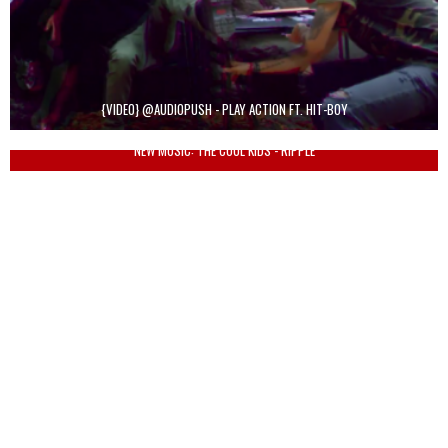
{VIDEO} @AUDIOPUSH - PLAY ACTION FT. HIT-BOY
NEW MUSIC: THE COOL KIDS - RIPPLE