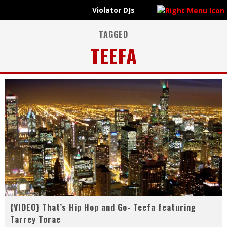
Violator DJs
VIOLATOR UPDATES
{VIDEO} Evidence - Bad Publicity feat. Krondon (prod. by Nottz)
{AUDIO} R+R=NOW - Change Of Tone
TAGGED
TEEFA
Violator DJs @ScrapDirty pres. #CoolBreeze feat @VicSpencer x @PhilmoreGreene x @RashidHadee
#ICYMI | Raheem Devaughn x Mike Jones @DashRadio Interviews on #ViolatorRadioUnkut
{VIDEO} That’s Hip Hop and Go- Teefa featuring
Tarrey Torae