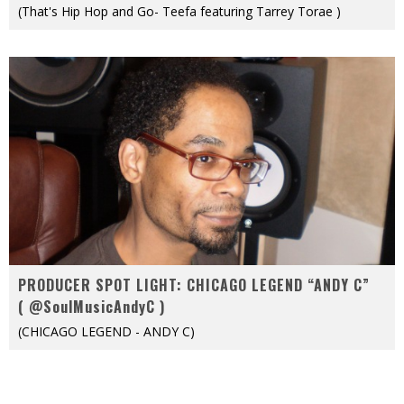
(That's Hip Hop and Go- Teefa featuring Tarrey Torae )
PRODUCER SPOT LIGHT: CHICAGO LEGEND “ANDY C”
( @SoulMusicAndyC )
(CHICAGO LEGEND - ANDY C)