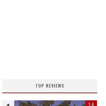
TOP REVIEWS
1.4