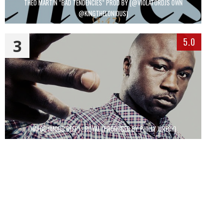
THEO MARTIN “BAD TENDENCIES” PROD BY (@VIOLATORDJS OWN
@KINGTHELONIOUS)
3
5.0
HAVOC (MOBB DEEP) - ROYAL (PRODUCED BY PHILLY WRECK)