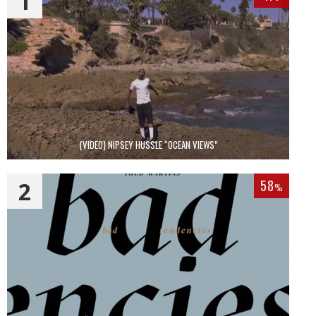
1
{VIDEO} NIPSEY HUSSLE “OCEAN VIEWS”
2
58
%