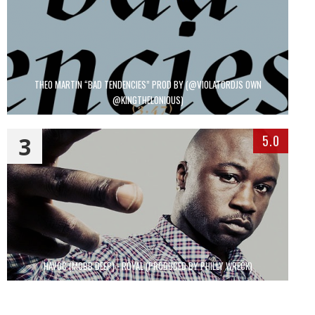
THEO MARTIN “BAD TENDENCIES” PROD BY (@VIOLATORDJS OWN
@KINGTHELONIOUS)
3
5.0
HAVOC (MOBB DEEP) - ROYAL (PRODUCED BY PHILLY WRECK)