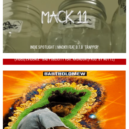
INDIE SPOTLIGHT | MACK11 FEAT B.T.B ‘TRAPPER’
{VIDEO} EVIDENCE - BAD PUBLICITY FEAT. KRONDON (PROD. BY NOTTZ)