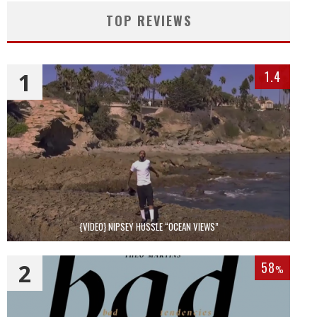
TOP REVIEWS
1
1.4
{VIDEO} NIPSEY HUSSLE “OCEAN VIEWS”
2
58
%