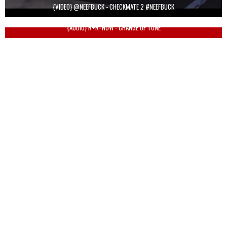
{VIDEO} @NEEFBUCK - CHECKMATE 2 #NEEFBUCK
{AUDIO} R+R=NOW - CHANGE OF TONE