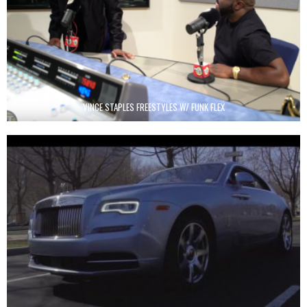
VINCE STAPLES FREESTYLES W/ FUNK FLEX