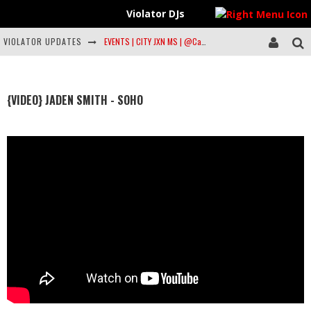
Violator DJs
VIOLATOR UPDATES
EVENTS | CITY JXN MS | @Case_Music @Garywdtea @Dearsilas & more… (info inside)
Artist to Watch: Philmore Greene
Violator All Star DJs | TOP 10 | FEB 20 #Violatordjs #Musiclist @Spotify
{VIDEO} JADEN SMITH - SOHO
Violation Freestyle: Dell-P