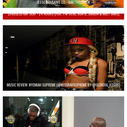
JESSE BOYSKINS LLL - BARTHOLOMEW
{VIDEO| DJ KAY SLAY - 24 HOURS (FEAT. PAPOOSE, BUN B, SAIGON & MEET SIMS)
MUSIC REVIEW: NYEMIAH SUPREME (@NYEMIAHSUPREME BY @OLSKOOL_ICEGRE)