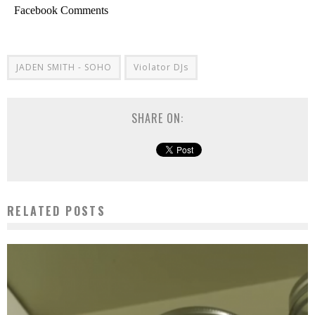
Facebook Comments
JADEN SMITH - SOHO
Violator DJs
SHARE ON:
RELATED POSTS