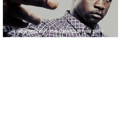
HAVOC (MOBB DEEP) - ROYAL (PRODUCED BY PHILLY WRECK)