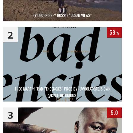
{VIDEO} NIPSEY HUSSLE “OCEAN VIEWS”
2
58
%
THEO MARTIN “BAD TENDENCIES” PROD BY (@VIOLATORDJS OWN
@KINGTHELONIOUS)
3
5.0