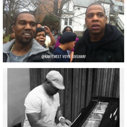
@KANYEWEST VOYR: GIVEAWAY