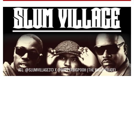
ATL: @SLUMVILLAGE313 X @RAPPERBIGPOOH (THE MASQUERADE)