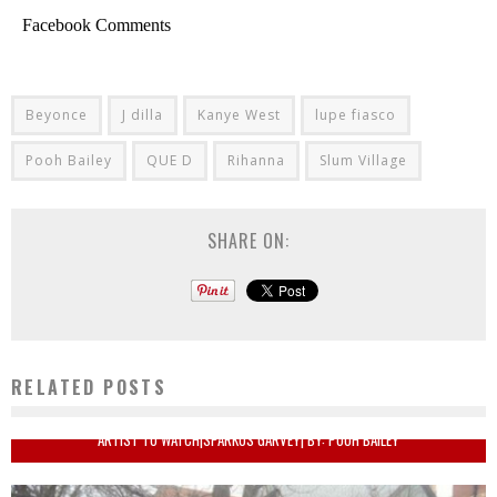
Facebook Comments
Beyonce
J dilla
Kanye West
lupe fiasco
Pooh Bailey
QUE D
Rihanna
Slum Village
SHARE ON:
RELATED POSTS
ARTIST TO WATCH|SPARKUS GARVEY| BY: POOH BAILEY