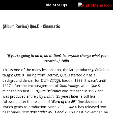
Violator DJs
VIOLATOR UPDATES
{VIDEO} Evidence - Bad Publicity feat. Krondon (prod. by Nottz)
{AUDIO} R+R=NOW - Change Of Tone
Violator DJs @ScrapDirty pres. #CoolBreeze feat @VicSpencer x @PhilmoreGreene x @RashidHadee
{Album Review} Que.D - Cinematic
#ICYMI | Raheem Devaughn x Mike Jones @DashRadio Interviews on #ViolatorRadioUnkut
“If you’re going to do it, do it. Don’t let anyone change what you
create” -­ J. Dilla
This is one of the many lessons that the late producer
J. Dilla
has
taught
Que.D
. Hailing from Detroit,
Que.D
started off as a
background dancer for
Slum Village
, back in 1988. It wasn’t until
1997, after the encouragement of
Slum Village
, when
Que.D
released his first LP. ‘
Quite Delicious
’ was released in 1997 and
was produced entirely by
J. Dilla
. 25 years later, a cult like
following after the release of ‘
Word of the EP
’,
Que
decided to
switch gears to production. Since 2008,
Que.D
has released two
beat tapes, ‘
808 Bass Cadet vol. 1 and 2’
. This past November, he