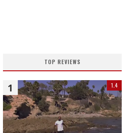
TOP REVIEWS
1
1.4