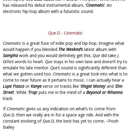
has released his debut instrumental album, ‘
Cinematic
’. An
electronic hip-hop album with a futuristic sound.
Que.D - Cinematic
Cinematic
is a great fuse of indie pop and hip-hop. Imagine what
would happen if you blended
The Weeknd’s
latest album with
Sampha
work and you would definitely get this.
Que
did take
J.
Dilla’s
words to heart.
Que
stays in his own lane and doesn’t try to
emulate his late mentor.
Que’s
sound is significantly different than
what we gotten used too.
Cinematic
is a great look into what is to
come to near future as it pertains to music. I can actually hear a
Lupe Fiasco
or
Kanye
verse on tracks like ‘
Illegal Money
’ and ‘
Elm
Street
’. While ‘
Trap
’ puts me in the mind of a
Beyoncé or Rihanna
track.
If
Cinematic
gives us any indication on what’s to come from
Que.D
, then we really are in for a space age ride. And with the
constant evolving of
Que.D
, the best has yet to come. –Pooh
Bailey