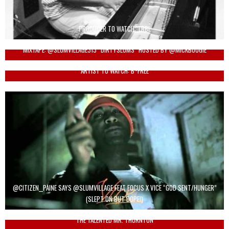
PRODUCER TO WATCH: TRBL
MIXTAPE: @SLUMVILLAGE313 “DIRTYSLUMS” HOSTED BY @MICKBOOGIE
ARTIST TO WATCH: B~FREE
@CITIZEN__PAINE SAYS @SLUMVILLAGE FEAT FOCUS X VICE “GOD SENT/HUNGER”
(SLEPT ON BUT DOPE!)
THE TALENTED MR. THORNTON